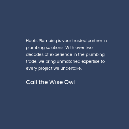
Hoots Plumbing is your trusted partner in
plumbing solutions. With over two
decades of experience in the plumbing
trade, we bring unmatched expertise to
every project we undertake.
Call the Wise Owl