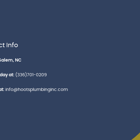
t Info
Salem, NC
oday at:
(336)701-0209
at:
info@hootsplumbinginc.com