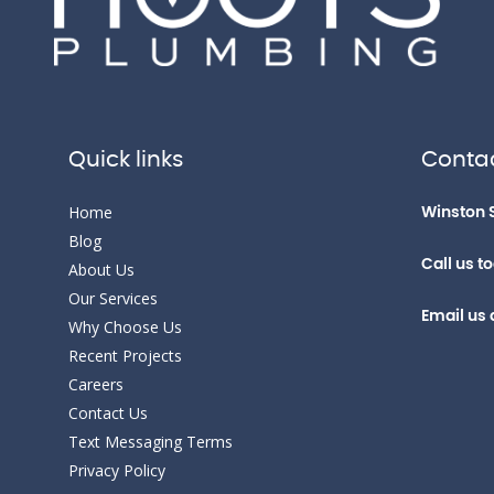
Quick links
Contac
Home
Winston 
Blog
Call us t
About Us
Our Services
Email us 
Why Choose Us
Recent Projects
Careers
Contact Us
Text Messaging Terms
Privacy Policy