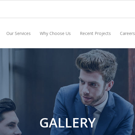
Our Services
Why Choose Us
Recent Projects
Careers
GALLERY