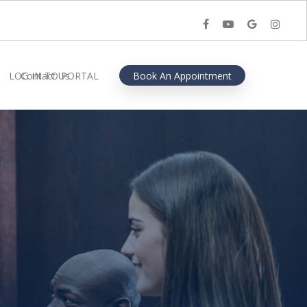
facebook
youtube
google-
instagra
plus
LOG IN TO PORTAL
Contact Us
Book An Appointment