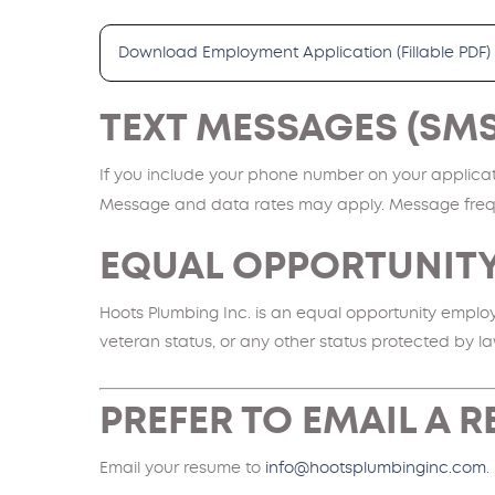
Download Employment Application (Fillable PDF)
TEXT MESSAGES (SM
If you include your phone number on your applicati
Message and data rates may apply. Message freq
EQUAL OPPORTUNIT
Hoots Plumbing Inc. is an equal opportunity employer
veteran status, or any other status protected by la
PREFER TO EMAIL A 
Email your resume to
info@hootsplumbinginc.com
.