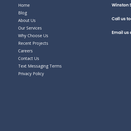
Home
Winston 
Blog
Call us t
About Us
Our Services
Email us 
Why Choose Us
Recent Projects
Careers
Contact Us
Text Messaging Terms
Privacy Policy