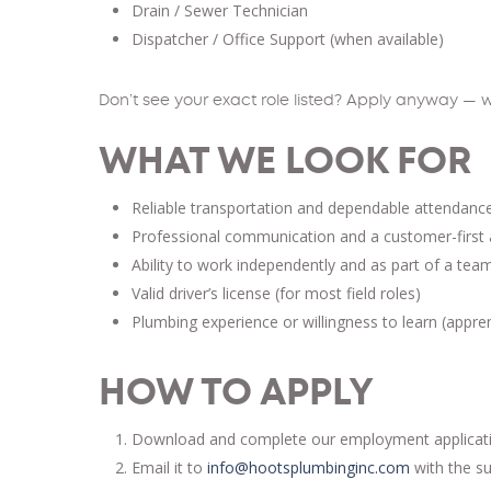
Drain / Sewer Technician
Dispatcher / Office Support (when available)
Don’t see your exact role listed? Apply anyway — w
WHAT WE LOOK FOR
Reliable transportation and dependable attendanc
Professional communication and a customer-first 
Ability to work independently and as part of a tea
Valid driver’s license (for most field roles)
Plumbing experience or willingness to learn (appre
HOW TO APPLY
Download and complete our employment application
Email it to
info@hootsplumbinginc.com
with the su