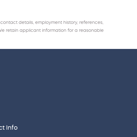
 contact details, employment history, references,
We retain applicant information for a reasonable
t Info