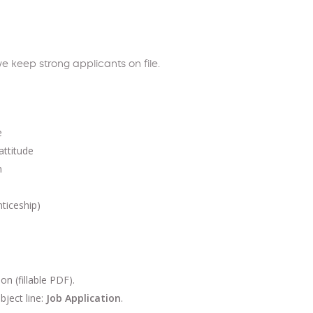
e keep strong applicants on file.
e
attitude
m
nticeship)
 (fillable PDF).
bject line:
Job Application
.