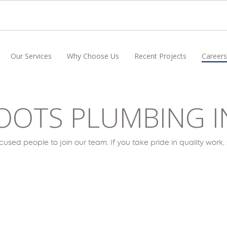
Our Services
Why Choose Us
Recent Projects
Careers
OOTS PLUMBING I
sed people to join our team. If you take pride in quality work, 