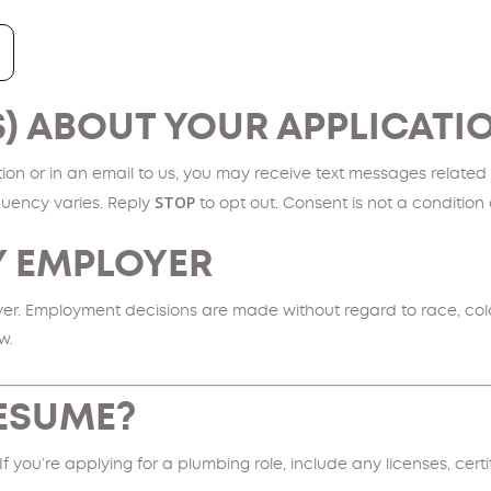
S) ABOUT YOUR APPLICATI
on or in an email to us, you may receive text messages related t
STOP
uency varies. Reply
to opt out. Consent is not a conditio
Y EMPLOYER
. Employment decisions are made without regard to race, color, re
w.
RESUME?
 If you’re applying for a plumbing role, include any licenses, cert