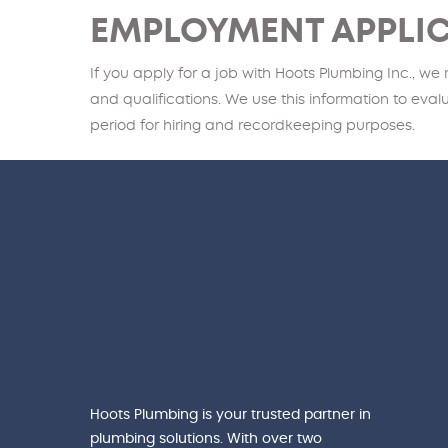
EMPLOYMENT APPLI
If you apply for a job with Hoots Plumbing Inc., we
and qualifications. We use this information to eva
period for hiring and recordkeeping purposes.
Hoots Plumbing is your trusted partner in
plumbing solutions. With over two