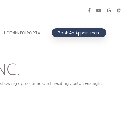
facebook
youtube
google-
instagra
plus
LOG IN TO PORTAL
Contact Us
Book An Appointment
NC.
showing up on time, and treating customers right,