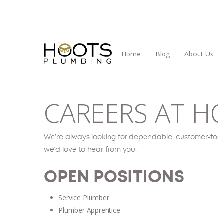
Skip
to
main
content
Home
Blog
About Us
CAREERS AT H
We’re always looking for dependable, customer-focu
we’d love to hear from you.
OPEN POSITIONS
Service Plumber
Plumber Apprentice