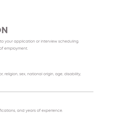
ON
o your application or interview scheduling.
n of employment.
ligion, sex, national origin, age, disability,
ifications, and years of experience.