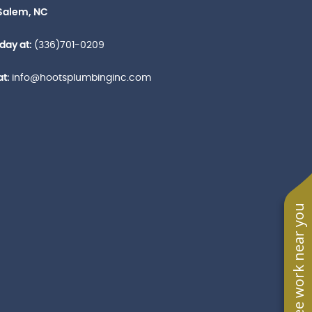
Salem, NC
oday at:
(336)701-0209
at:
info@hootsplumbinginc.com
See work near you