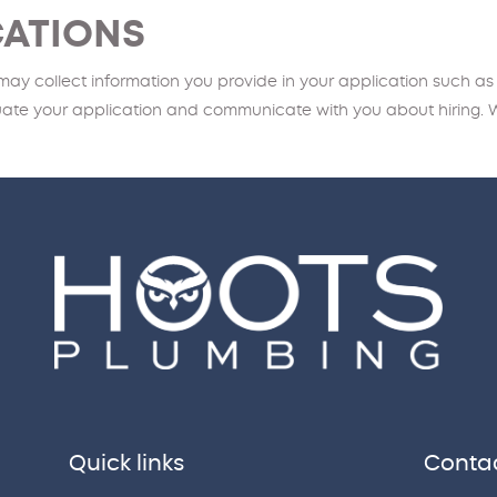
CATIONS
 may collect information you provide in your application such as
luate your application and communicate with you about hiring. 
Quick links
Contac