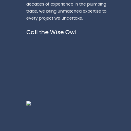
decades of experience in the plumbing
trade, we bring unmatched expertise to
every project we undertake.
Call the Wise Owl