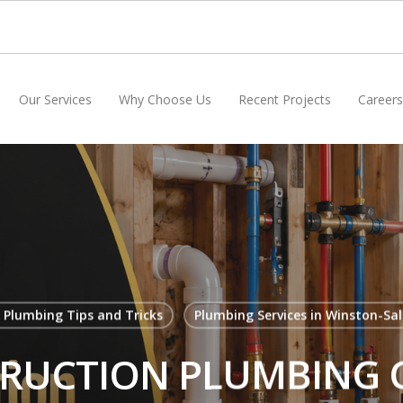
Our Services
Why Choose Us
Recent Projects
Careers
 Plumbing Tips and Tricks
Plumbing Services in Winston-Sa
UCTION PLUMBING C