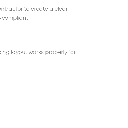
ontractor to create a clear
e-compliant.
ing layout works properly for