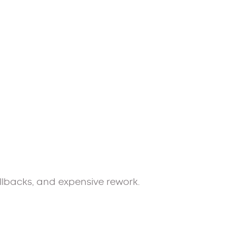
allbacks, and expensive rework.