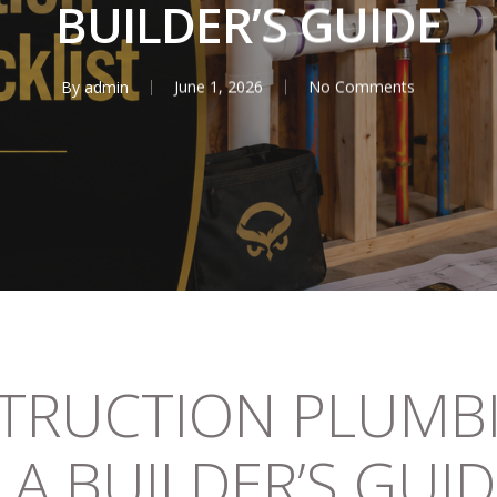
BUILDER’S GUIDE
By
admin
June 1, 2026
No Comments
TRUCTION PLUMB
 A BUILDER’S GUI