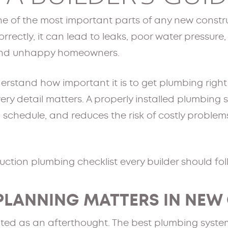
e of the most important parts of any new constru
rrectly, it can lead to leaks, poor water pressure
 and unhappy homeowners.
erstand how important it is to get plumbing righ
very detail matters. A properly installed plumbing
 schedule, and reduces the risk of costly problems
ction plumbing checklist every builder should fol
PLANNING MATTERS IN NEW
ted as an afterthought. The best plumbing system