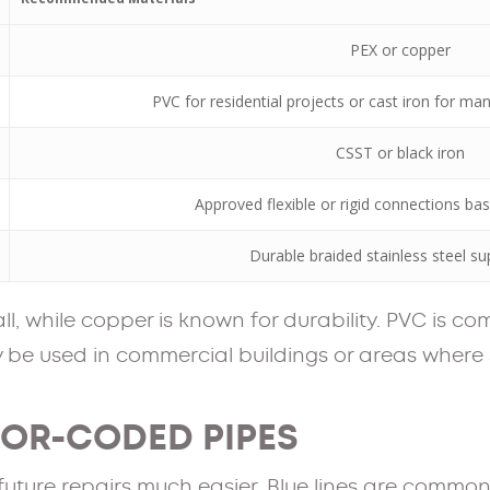
PEX or copper
PVC for residential projects or cast iron for m
CSST or black iron
Approved flexible or rigid connections ba
Durable braided stainless steel sup
tall, while copper is known for durability. PVC is c
ay be used in commercial buildings or areas where
LOR-CODED PIPES
ture repairs much easier. Blue lines are commonl