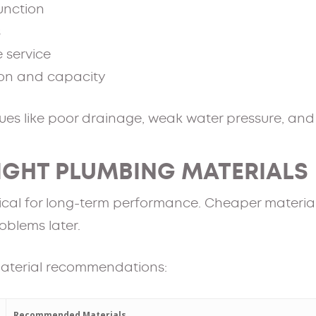
function
s
e service
ion and capacity
es like poor drainage, weak water pressure, and di
RIGHT PLUMBING MATERIALS
ritical for long-term performance. Cheaper materi
oblems later.
aterial recommendations:
Recommended Materials