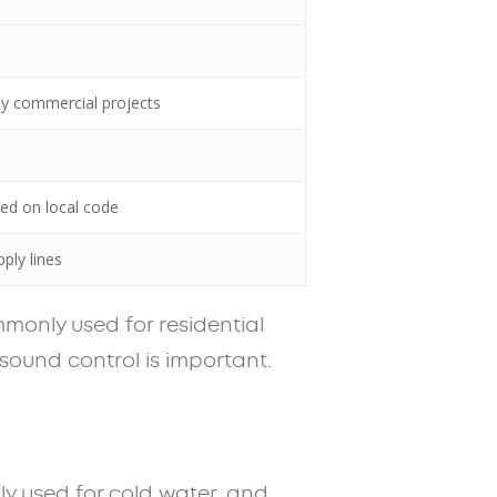
any commercial projects
sed on local code
ply lines
ommonly used for residential
 sound control is important.
y used for cold water, and