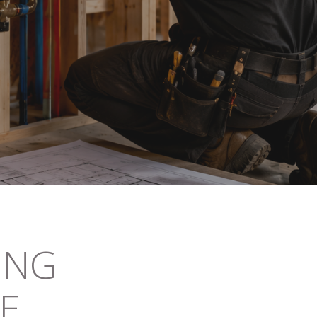
ING
DE