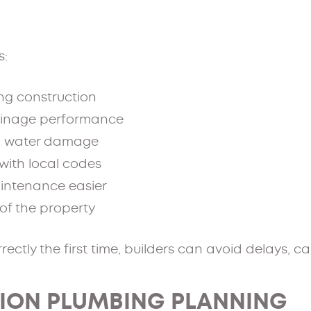
s:
ing construction
ainage performance
nd water damage
with local codes
intenance easier
of the property
rectly the first time, builders can avoid delays, c
ION PLUMBING PLANNING