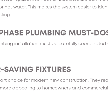
r hot water. This makes the system easier to ident
ling.
PHASE PLUMBING MUST-DO
bing installation must be carefully coordinated w
R-SAVING FIXTURES
art choice for modern new construction. They redu
 more appealing to homeowners and commercial c