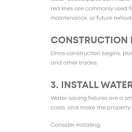
red lines are commonly used fo
maintenance, or future remode
CONSTRUCTION 
Once construction begins, plum
and other trades.
3. INSTALL WATE
Water-saving fixtures are a sm
costs, and make the property
Consider installing: