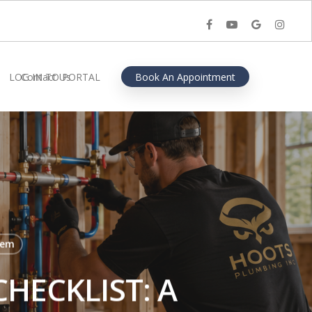
facebook
youtube
google-
instagra
plus
LOG IN TO PORTAL
Contact Us
Book An Appointment
lem
HECKLIST: A