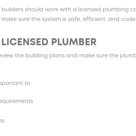
, builders should work with a licensed plumbing c
 make sure the system is safe, efficient, and cod
A LICENSED PLUMBER
eview the building plans and make sure the plumb
important to:
requirements
es