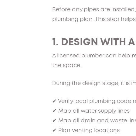
Before any pipes are installed
plumbing plan. This step helps
1. DESIGN WITH 
A licensed plumber can help r
the space.
During the design stage, it is 
✔ Verify local plumbing code 
✔ Map all water supply lines
✔ Map all drain and waste lin
✔ Plan venting locations