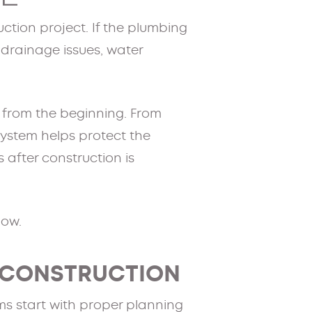
ction project. If the plumbing
, drainage issues, water
t from the beginning. From
 system helps protect the
 after construction is
low.
 CONSTRUCTION
s start with proper planning