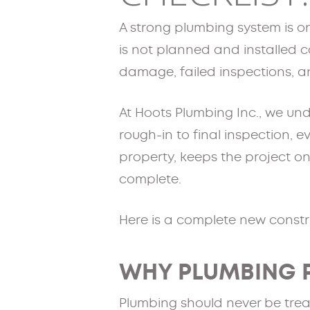
A strong plumbing system is on
is not planned and installed co
damage, failed inspections,
At Hoots Plumbing Inc., we und
rough-in to final inspection, e
property, keeps the project on
complete.
Here is a complete new constru
WHY PLUMBING 
Plumbing should never be trea