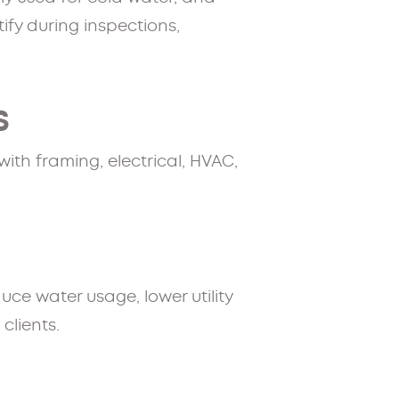
ify during inspections,
S
ith framing, electrical, HVAC,
ce water usage, lower utility
lients.