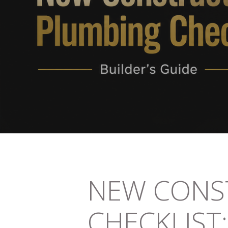
NEW CONS
CHECKLIST: