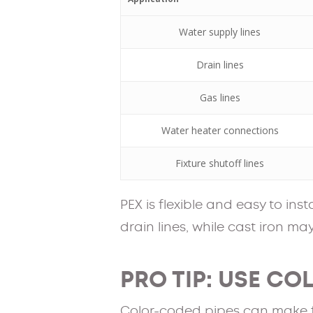
Water supply lines
Drain lines
Gas lines
Water heater connections
Fixture shutoff lines
PEX is flexible and easy to ins
drain lines, while cast iron m
PRO TIP: USE CO
Color-coded pipes can make fu