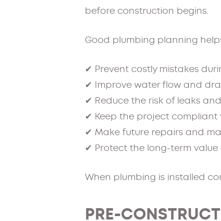
before construction begins.
Good plumbing planning help
✔ Prevent costly mistakes dur
✔ Improve water flow and dr
✔ Reduce the risk of leaks a
✔ Keep the project compliant 
✔ Make future repairs and ma
✔ Protect the long-term value 
When plumbing is installed cor
PRE-CONSTRUCT