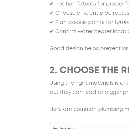
✔ Position fixtures for proper 
✔ Choose efficient pipe route
✔ Plan access points for futur
✔ Confirm water heater locat
Good design helps prevent issu
2. CHOOSE THE 
Using the right materials is c
but they can lead to bigger pr
Here are common plumbing m
Application