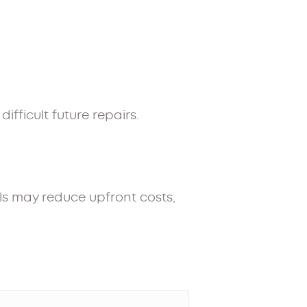
fficult future repairs.
als may reduce upfront costs,