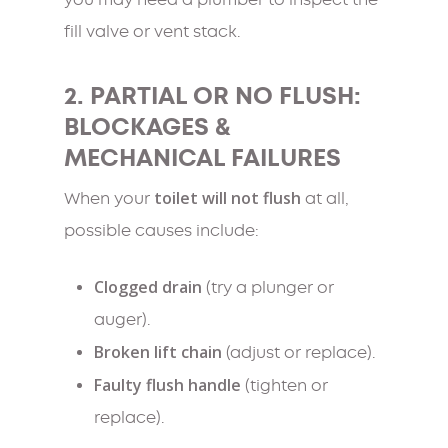
you may need a plumber to inspect the
fill valve or vent stack.
2. PARTIAL OR NO FLUSH:
BLOCKAGES &
MECHANICAL FAILURES
toilet will not flush
When your
at all,
possible causes include:
Clogged drain
(try a plunger or
auger).
Broken lift chain
(adjust or replace).
Faulty flush handle
(tighten or
replace).