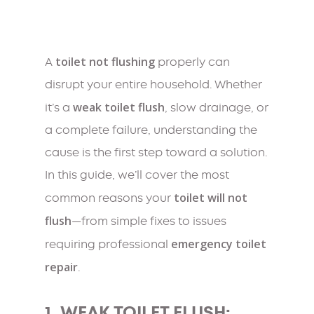
toilet not flushing
A
properly can
disrupt your entire household. Whether
weak toilet flush
it’s a
, slow drainage, or
a complete failure, understanding the
cause is the first step toward a solution.
In this guide, we’ll cover the most
toilet will not
common reasons your
flush
—from simple fixes to issues
emergency toilet
requiring professional
repair
.
1. WEAK TOILET FLUSH: