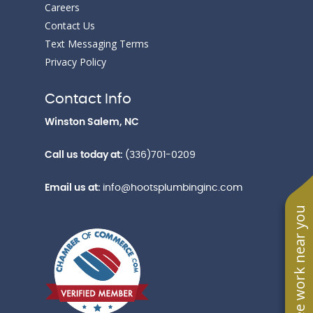
Careers
Contact Us
Text Messaging Terms
Privacy Policy
Contact Info
Winston Salem, NC
Call us today at:
(336)701-0209
Email us at:
info@hootsplumbinginc.com
See work near you