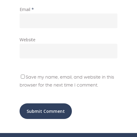
Email
*
Website
Save my name, email, and website in this
browser for the next time I comment.