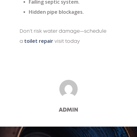
Failing septic system.
Hidden pipe blockages.
Don’t risk water damage—schedule
toilet repair
a
visit today
ADMIN