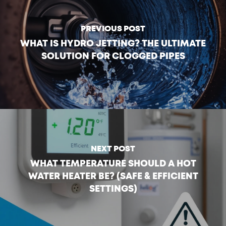
PREVIOUS POST
WHAT IS HYDRO JETTING? THE ULTIMATE
SOLUTION FOR CLOGGED PIPES
NEXT POST
WHAT TEMPERATURE SHOULD A HOT
WATER HEATER BE? (SAFE & EFFICIENT
SETTINGS)