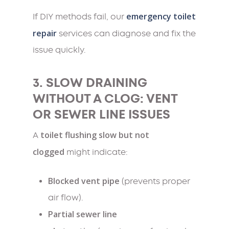
emergency toilet
If DIY methods fail, our
repair
services can diagnose and fix the
issue quickly.
3. SLOW DRAINING
WITHOUT A CLOG: VENT
OR SEWER LINE ISSUES
toilet flushing slow but not
A
clogged
might indicate:
Blocked vent pipe
(prevents proper
air flow).
Partial sewer line