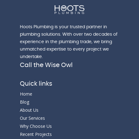
Hoots Plumbing is your trusted partner in
plumbing solutions. With over two decades of
experience in the plumbing trade, we bring
unmatched expertise to every project we
undertake.
Call the Wise Owl
Quick links
Home
Blog
About Us
Our Services
Why Choose Us
Recent Projects