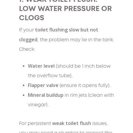
LOW WATER PRESSURE OR
CLOGS
toilet flushing slow but not
If your
clogged
, the problem may lie in the tank.
Check:
Water level
(should be 1 inch below
the overflow tube).
Flapper valve
(ensure it opens fully).
Mineral buildup
in rim jets (clean with
vinegar).
weak toilet flush
For persistent
issues,