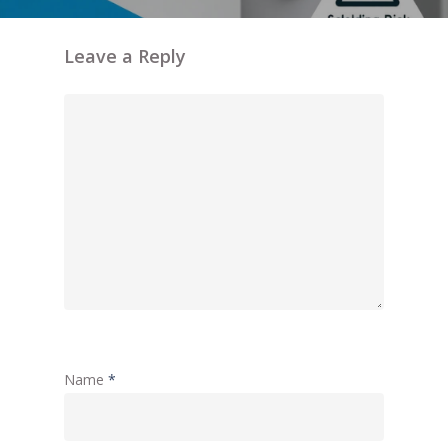
Leave a Reply
Name
*