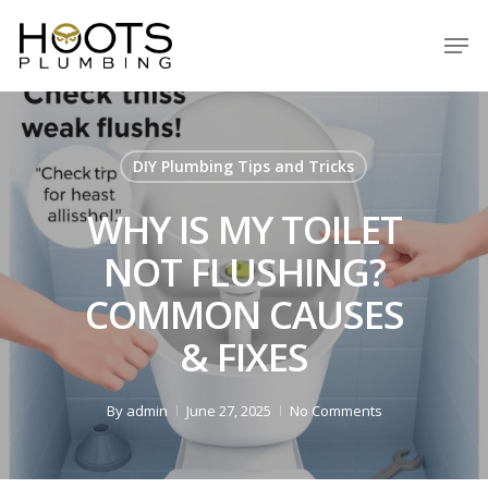
Skip
Men
to
Close
main
Menu
content
DIY Plumbing Tips and Tricks
WHY IS MY TOILET
NOT FLUSHING?
COMMON CAUSES
& FIXES
By
admin
June 27, 2025
No Comments