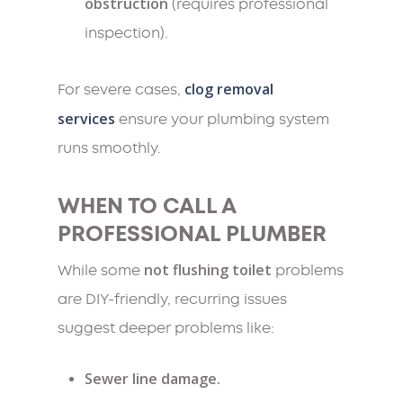
obstruction
(requires professional
inspection).
clog removal
For severe cases,
services
ensure your plumbing system
runs smoothly.
WHEN TO CALL A
PROFESSIONAL PLUMBER
not flushing toilet
While some
problems
are DIY-friendly, recurring issues
suggest deeper problems like:
Sewer line damage.