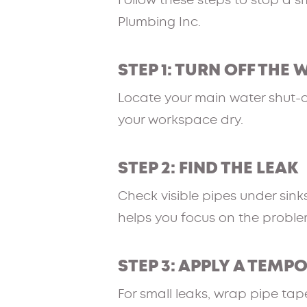
Follow these steps to stop a s
Plumbing Inc.
STEP 1: TURN OFF THE 
Locate your main water shut-off
your workspace dry.
STEP 2: FIND THE LEAK
Check visible pipes under sinks
helps you focus on the proble
STEP 3: APPLY A TEMP
For small leaks, wrap pipe tape