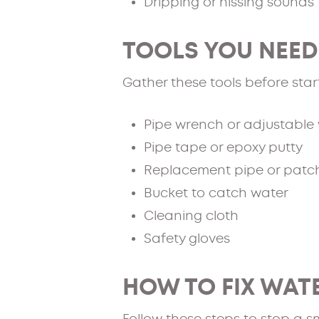
Dripping or hissing sounds
TOOLS YOU NEED 
Gather these tools before star
Pipe wrench or adjustable
Pipe tape or epoxy putty
Replacement pipe or patch
Bucket to catch water
Cleaning cloth
Safety gloves
HOW TO FIX WATE