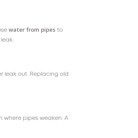
water from pipes
ause
to
 leak.
r leak out. Replacing old
rm where pipes weaken. A