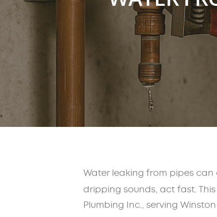
Water leaking from pipes can 
dripping sounds, act fast. Thi
Plumbing Inc., serving Winston