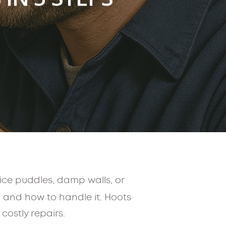
ice puddles, damp walls, or
 and how to handle it. Hoots
costly repairs.