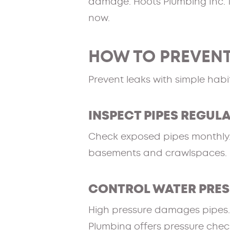
damage. Hoots Plumbing Inc. f
now.
HOW TO PREVENT
Prevent leaks with simple habi
INSPECT PIPES REGUL
Check exposed pipes monthly. L
basements and crawlspaces.
CONTROL WATER PRE
High pressure damages pipes. I
Plumbing offers pressure chec