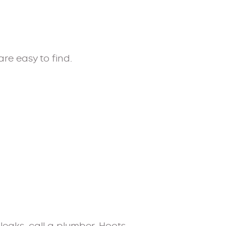
re easy to find.