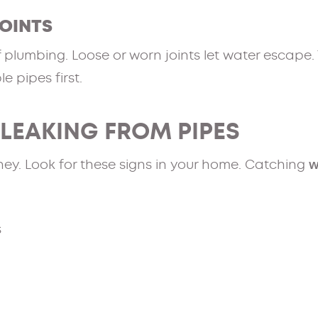
OINTS
f plumbing. Loose or worn joints let water escape.
le pipes first.
 LEAKING FROM PIPES
w
ney. Look for these signs in your home. Catching
s