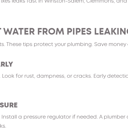
ixes leaks fast in Winston-Salem, Clemmons, and
 WATER FROM PIPES LEAKI
ts. These tips protect your plumbing. Save money 
ARLY
ook for rust, dampness, or cracks. Early detectio
SSURE
nstall a pressure regulator if needed. A plumber 
ks.