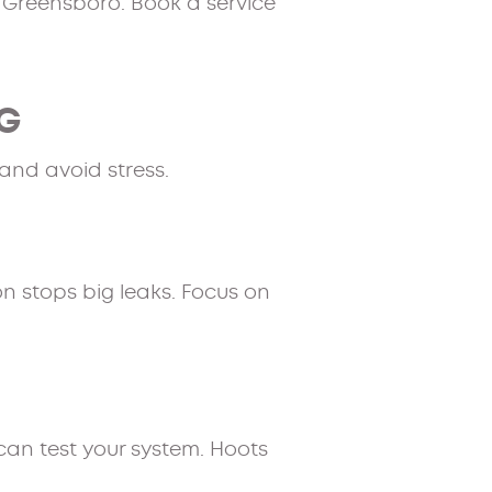
 Greensboro. Book a service
NG
and avoid stress.
n stops big leaks. Focus on
can test your system. Hoots