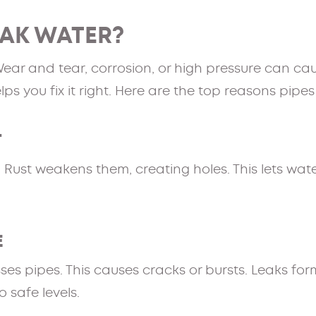
EAK WATER?
Wear and tear, corrosion, or high pressure can c
s you fix it right. Here are the top reasons pipes
T
 Rust weakens them, creating holes. This lets wate
E
ses pipes. This causes cracks or bursts. Leaks fo
 safe levels.