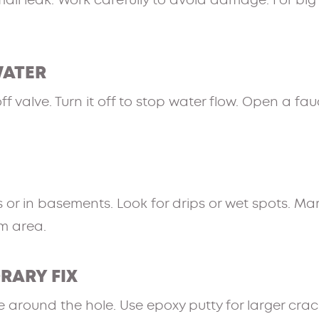
mall leak. Work carefully to avoid damage. For big 
WATER
 valve. Turn it off to stop water flow. Open a fau
 or in basements. Look for drips or wet spots. Mar
m area.
ORARY FIX
 around the hole. Use epoxy putty for larger cracks.