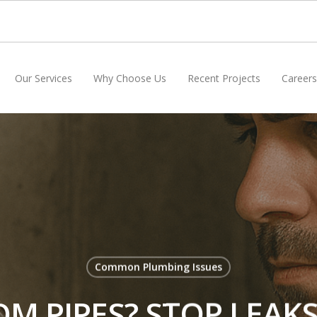
Our Services
Why Choose Us
Recent Projects
Careers
Common Plumbing Issues
M PIPES? STOP LEAKS 