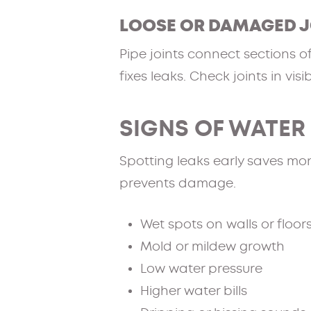
LOOSE OR DAMAGED J
Pipe joints connect sections o
fixes leaks. Check joints in visib
SIGNS OF WATER
Spotting leaks early saves mo
prevents damage.
Wet spots on walls or floor
Mold or mildew growth
Low water pressure
Higher water bills