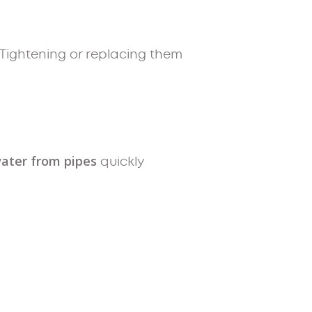
 Tightening or replacing them
ater from pipes
quickly