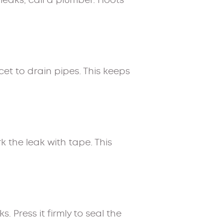
leaks, call a plumber. Hoots
cet to drain pipes. This keeps
k the leak with tape. This
 Press it firmly to seal the