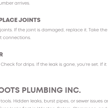
lumber arrives.
EPLACE JOINTS
oints. If the joint is damaged, replace it. Take th
at connections.
R
heck for drips. If the leak is gone, you’re set. If i
OOTS PLUMBING INC.
ols. Hidden leaks, burst pipes, or sewer issues ar