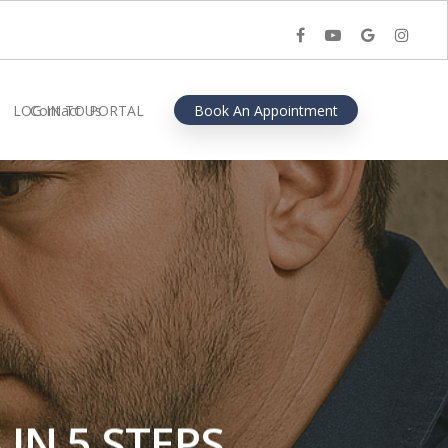
facebook
youtube
google-
instagra
plus
LOG IN TO PORTAL
Contact Us
Book An Appointment
IN 5 STEPS