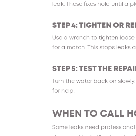
leak. These fixes hold until a p
STEP 4: TIGHTEN OR R
Use a wrench to tighten loose j
for a match. This stops leaks 
STEP 5: TEST THE REPAI
Turn the water back on slowly. C
for help.
WHEN TO CALL H
Some leaks need professional to