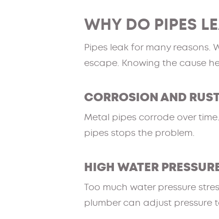
WHY DO PIPES L
Pipes leak for many reasons. 
escape. Knowing the cause help
CORROSION AND RUS
Metal pipes corrode over time.
pipes stops the problem.
HIGH WATER PRESSUR
Too much water pressure stres
plumber can adjust pressure to