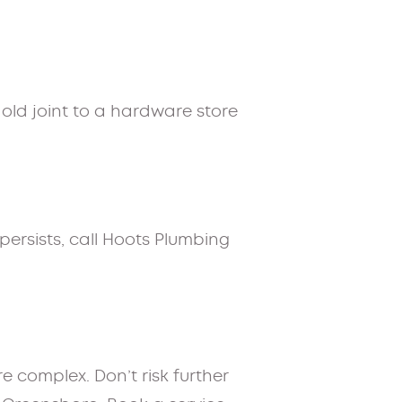
e old joint to a hardware store
t persists, call Hoots Plumbing
e complex. Don’t risk further