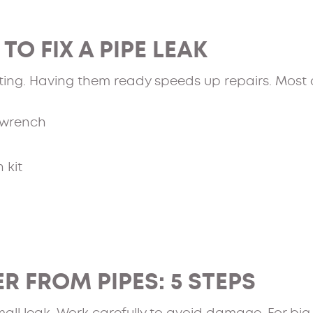
TO FIX A PIPE LEAK
ting. Having them ready speeds up repairs. Most a
 wrench
 kit
R FROM PIPES: 5 STEPS