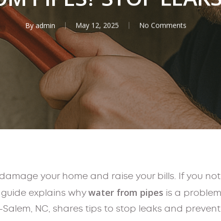
By
admin
May 12, 2025
No Comments
damage your home and raise your bills. If you not
water from pipes
s guide explains why
is a problem
-Salem, NC, shares tips to stop leaks and prevent 