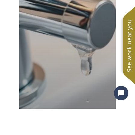
See work near you