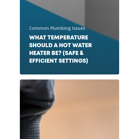
Common Plumbing Issues
WHAT TEMPERATURE
SHOULD A HOT WATER
HEATER BE? (SAFE &
EFFICIENT SETTINGS)