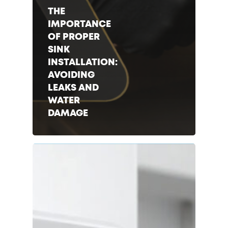
THE
IMPORTANCE
OF PROPER
SINK
INSTALLATION:
AVOIDING
LEAKS AND
WATER
DAMAGE