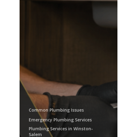
Common Plumbing Issues
Emergency Plumbing Services
Plumbing Services in Winston-
Salem