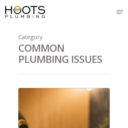
Skip
Men
to
Close
main
Menu
content
Category
COMMON
PLUMBING ISSUES